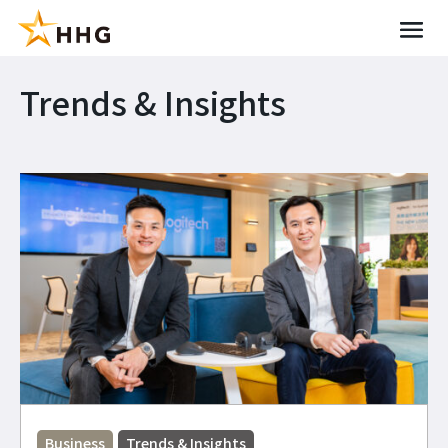
Trends & Insights
Business
Trends & Insights