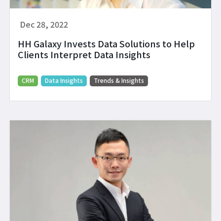
Dec 28, 2022
HH Galaxy Invests Data Solutions to Help
Clients Interpret Data Insights
CRM
Data Insights
Trends & Insights