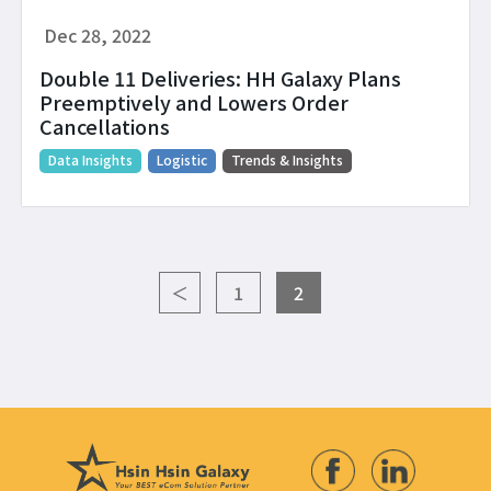
Dec 28, 2022
Double 11 Deliveries: HH Galaxy Plans
Preemptively and Lowers Order
Cancellations
Data Insights
Logistic
Trends & Insights
＜
1
2