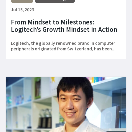
Jul 15, 2023
From Mindset to Milestones:
Logitech’s Growth Mindset in Action
Logitech, the globally renowned brand in computer
peripherals originated from Switzerland, has been...