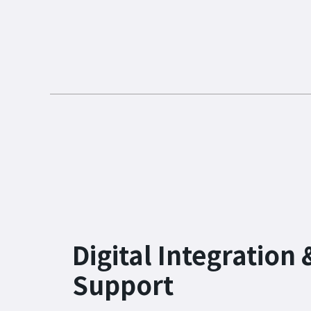
Digital Integration 
Support