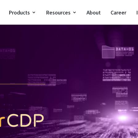
Products
Resources
About
Career