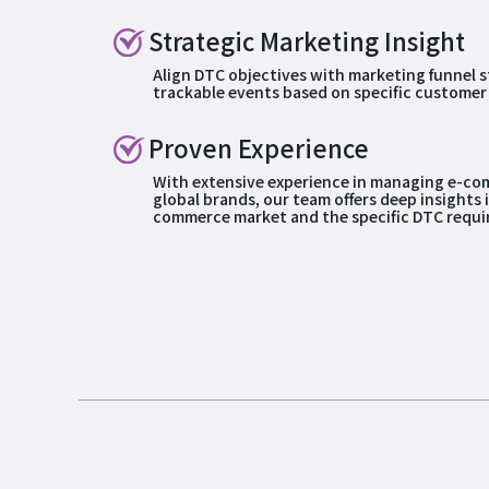
Strategic Marketing Insight
Align DTC objectives with marketing funnel s
trackable events based on specific customer
Proven Experience
With extensive experience in managing e-co
global brands, our team offers deep insights 
commerce market and the specific DTC requi