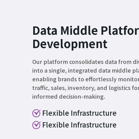
Data Middle Platfo
Development
Our platform consolidates data from di
into a single, integrated data middle p
enabling brands to effortlessly monitor
traffic, sales, inventory, and logistics fo
informed decision-making.
Flexible Infrastructure
Flexible Infrastructure