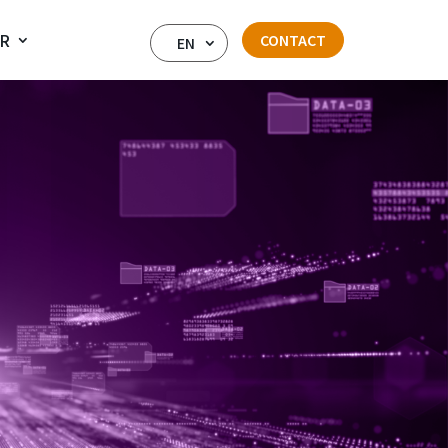
IR
CONTACT
EN