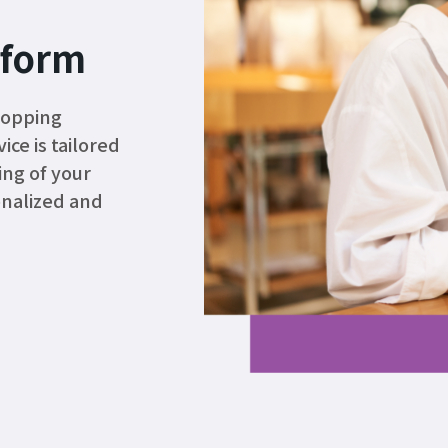
tform
hopping
ce is tailored
ing of your
onalized and