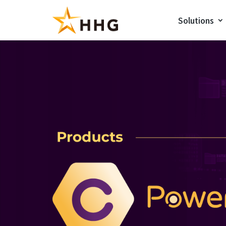
Solutions