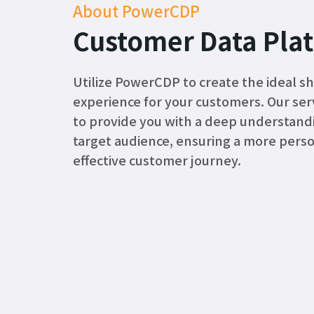
About PowerCDP
Customer Data Pla
Utilize PowerCDP to create the ideal s
experience for your customers. Our servi
to provide you with a deep understand
target audience, ensuring a more pers
effective customer journey.