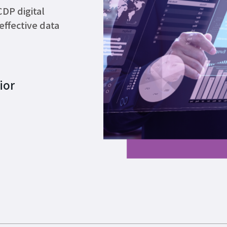
DP digital
effective data
ior